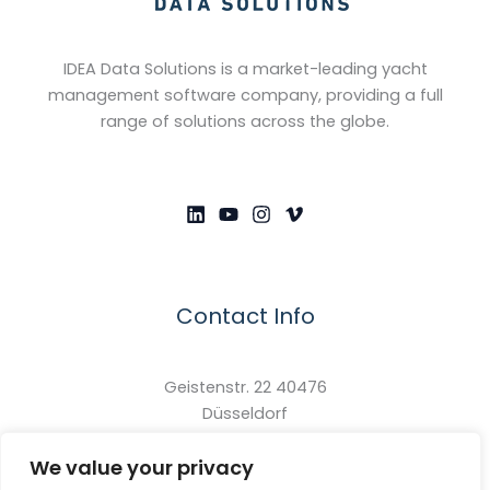
IDEA Data Solutions is a market-leading yacht
management software company, providing a full
range of solutions across the globe.
Contact Info
Geistenstr. 22 40476
Düsseldorf
North Rhine-Westphalia
We value your privacy
Germany