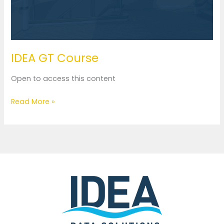
IDEA GT Course
Open to access this content
Read More »