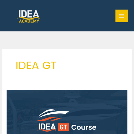
Skip
to
content
IDEA GT
IDEA
GT
Course